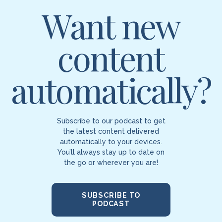
Want new
content
automatically?
Subscribe to our podcast to get
the latest content delivered
automatically to your devices.
You’ll always stay up to date on
the go or wherever you are!
SUBSCRIBE TO
PODCAST