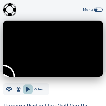
Video
Romans Part 3: How Will You Be