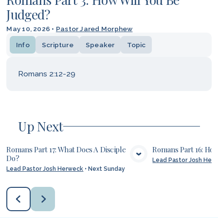
Judged?
May 10, 2026
•
Pastor Jared Morphew
Info
Scripture
Speaker
Topic
Romans 2:12-29
Up Next
Romans Part 17: What Does A Disciple
Romans Part 16: Ho
Do?
Lead Pastor Josh Her
VIEW MEDIA
VIE
Lead Pastor Josh Herweck
•
Next Sunday